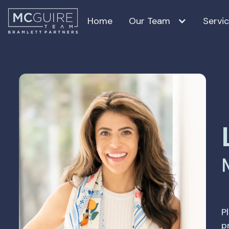
Home
Our Team
Servi
Tara McGuire
Craig McGuire
Lauren Salazar
Jean Holm
Nancy Guilloteau, PhD
P
p