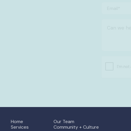
Home
Our Team
Services
Community + Culture