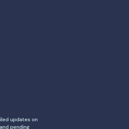
iled updates on
e and pending