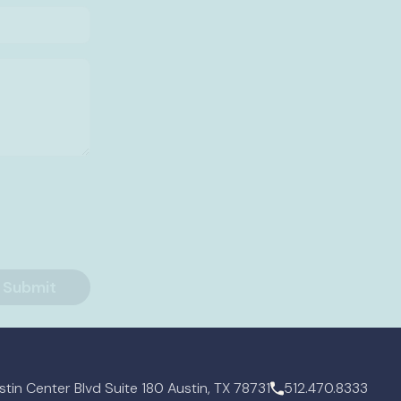
tin Center Blvd Suite 180 Austin, TX 78731
512.470.8333