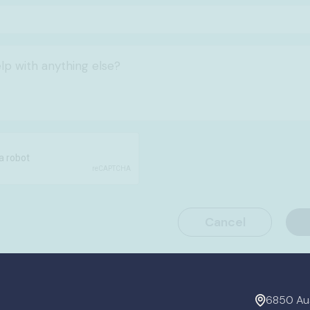
6850 Aus