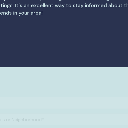
istings. It's an excellent way to stay informed about 
rends in your area!