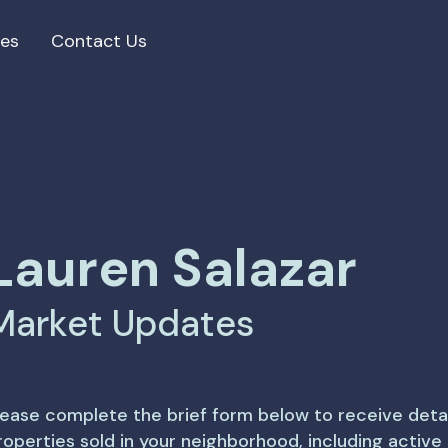
ces
Contact Us
Lauren Salazar
Market Updates
lease complete the brief form below to receive deta
roperties sold in your neighborhood, including activ