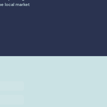
the local market