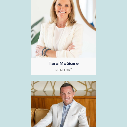
Tara McGuire
®
REALTOR