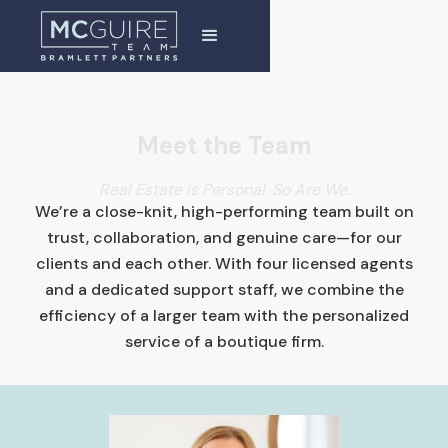
Meet the Team
Real Estate is Personal. So Are We.
We’re a close-knit, high-performing team built on
trust, collaboration, and genuine care—for our
clients and each other. With four licensed agents
and a dedicated support staff, we combine the
efficiency of a larger team with the personalized
service of a boutique firm.