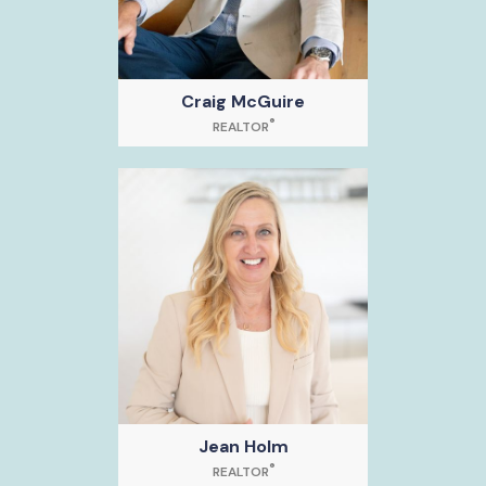
Craig McGuire
®
REALTOR
Jean Holm
®
REALTOR