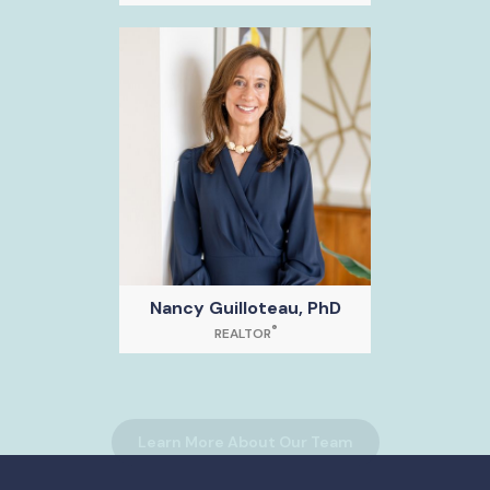
Nancy Guilloteau, PhD
®
REALTOR
Learn More About Our Team